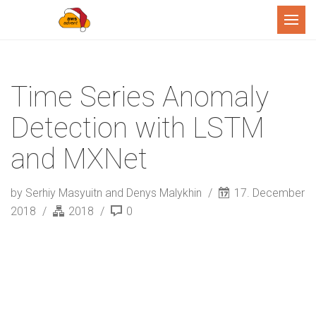
Menu
Time Series Anomaly
Detection with LSTM
and MXNet
by Serhiy Masyuitn and Denys Malykhin
17. December
2018
2018
0