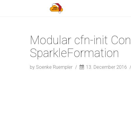
Modular cfn-init Con
SparkleFormation
by Soenke Ruempler
13. December 2016