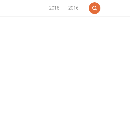
2018
2016
Search