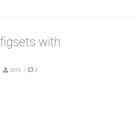
figsets with
2016
0