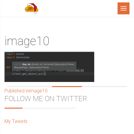
Menu
image10
Post
Published in
image10
Sidebar
FOLLOW ME ON TWITTER
navigation
My Tweets