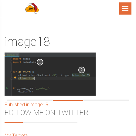
Menu
image18
Post
Published in
image18
Sidebar
FOLLOW ME ON TWITTER
navigation
My Tweets