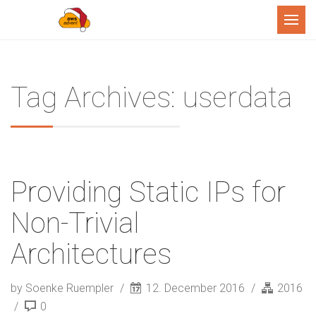
Menu
Tag Archives: userdata
Providing Static IPs for
Non-Trivial
Architectures
by Soenke Ruempler
12. December 2016
2016
0