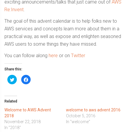
exciting announcements/talks that just came out of
AWS
Re:Invent
.
The goal of this advent calendar is to help folks new to
AWS services and concepts learn more about them in a
practical way, as well as expose and enlighten seasoned
AWS users to some things they have missed.
You can follow along
here
or on
Twitter
Share this:
Click
Click
to
to
share
share
on
on
Twitter
Facebook
(Opens
(Opens
in
in
Related
new
new
window)
window)
Welcome to AWS Advent
welcome to aws advent 2016
2018
October 5, 2016
November 22, 2018
In "welcome"
In "2018"