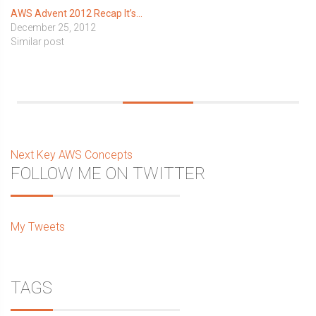
AWS Advent 2012 Recap It’s…
December 25, 2012
Similar post
Post
Next
Next
Key AWS Concepts
Sidebar
FOLLOW ME ON TWITTER
post:
navigation
My Tweets
TAGS