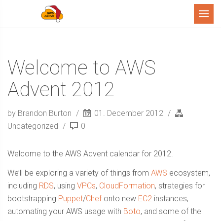
Menu
Welcome to AWS
Advent 2012
by Brandon Burton
01. December 2012
Uncategorized
0
Welcome to the AWS Advent calendar for 2012.
We’ll be exploring a variety of things from
AWS
ecosystem,
including
RDS
, using
VPCs
,
CloudFormation
, strategies for
bootstrapping
Puppet
/
Chef
onto new
EC2
instances,
automating your AWS usage with
Boto
, and some of the