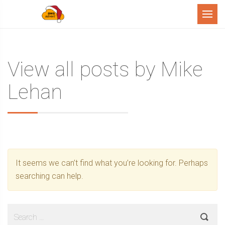
Menu
View all posts by Mike
Lehan
It seems we can’t find what you’re looking for. Perhaps
searching can help.
Search
for: