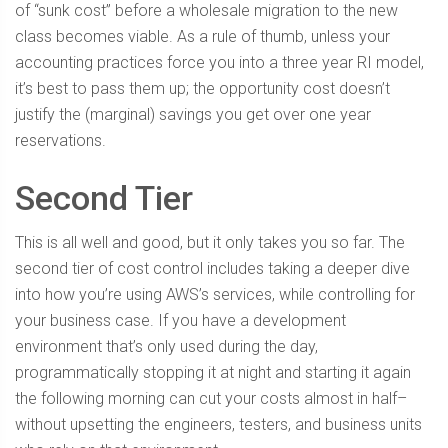
of “sunk cost” before a wholesale migration to the new
class becomes viable. As a rule of thumb, unless your
accounting practices force you into a three year RI model,
it’s best to pass them up; the opportunity cost doesn’t
justify the (marginal) savings you get over one year
reservations.
Second Tier
This is all well and good, but it only takes you so far. The
second tier of cost control includes taking a deeper dive
into how you’re using AWS’s services, while controlling for
your business case. If you have a development
environment that’s only used during the day,
programmatically stopping it at night and starting it again
the following morning can cut your costs almost in half–
without upsetting the engineers, testers, and business units