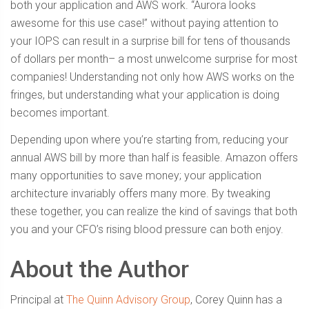
both your application and AWS work. “Aurora looks
awesome for this use case!” without paying attention to
your IOPS can result in a surprise bill for tens of thousands
of dollars per month– a most unwelcome surprise for most
companies! Understanding not only how AWS works on the
fringes, but understanding what your application is doing
becomes important.
Depending upon where you’re starting from, reducing your
annual AWS bill by more than half is feasible. Amazon offers
many opportunities to save money; your application
architecture invariably offers many more. By tweaking
these together, you can realize the kind of savings that both
you and your CFO’s rising blood pressure can both enjoy.
About the Author
Principal at
The Quinn Advisory Group
, Corey Quinn has a