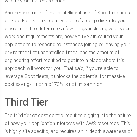
who rely on that environment.
Another example of this is intelligent use of Spot Instances
or Spot Fleets. This requires a bit of a deep dive into your
environment to determine a few things, including what your
workload requirements are, how you’ve structured your
applications to respond to instances joining or leaving your
environment at uncontrolled times, and the amount of
engineering effort required to get into a place where this
approach will work for you. That said, if you’re able to
leverage Spot fleets, it unlocks the potential for massive
cost savings– north of 70% is not uncommon.
Third Tier
The third tier of cost control requires digging into the nature
of how your application interacts with AWS resources. This
is highly site specific, and requires an in-depth awareness of