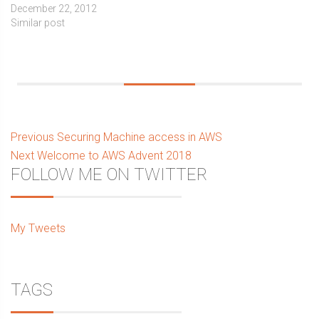
December 22, 2012
Similar post
Post
Previous
Previous
Securing Machine access in AWS
Next
post:
Next
Welcome to AWS Advent 2018
navigation
Sidebar
FOLLOW ME ON TWITTER
post:
My Tweets
TAGS