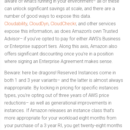
aware of what’s running in your environment– all of these
can unlock significant savings at scale, and there are a
number of good ways to expose this data.
Cloudability
,
CloudDyn
,
CloudCheckr
, and other services
expose this information, as does Amazon’s own Trusted
Advisor– if you’ve opted to pay for either AWS’s Business
or Enterprise support tiers. Along this axis, Amazon also
offers significant discounting once you’re in a position
where signing an Enterprise Agreement makes sense.
Beware: here be dragons! Reserved Instances come in
both 1 and 3 year variants– and the latter is almost always
inappropriate. By locking in pricing for specific instances
types, you’re opting out of three years of AWS price
reductions– as well as generational improvements in
instances. If Amazon releases an instance class that’s
more appropriate for your workload eight months from
your purchase of a 3 year RI, you get twenty-eight months