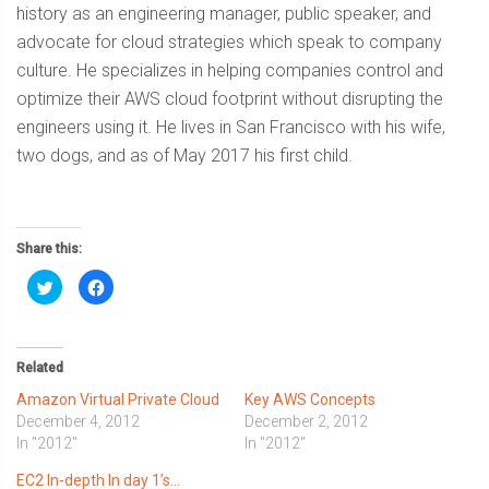
history as an engineering manager, public speaker, and
advocate for cloud strategies which speak to company
culture. He specializes in helping companies control and
optimize their AWS cloud footprint without disrupting the
engineers using it. He lives in San Francisco with his wife,
two dogs, and as of May 2017 his first child.
Share this:
Click
Click
to
to
share
share
on
on
Twitter
Facebook
(Opens
(Opens
in
in
Related
new
new
window)
window)
Amazon Virtual Private Cloud
Key AWS Concepts
December 4, 2012
December 2, 2012
In "2012"
In "2012"
EC2 In-depth In day 1’s…