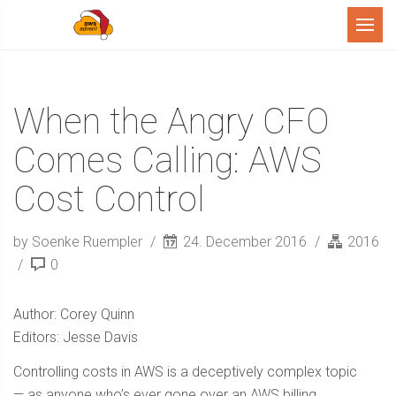
Menu
When the Angry CFO
Comes Calling: AWS
Cost Control
by Soenke Ruempler
24. December 2016
2016
0
Author: Corey Quinn
Editors: Jesse Davis
Controlling costs in AWS is a deceptively complex topic
— as anyone who’s ever gone over an AWS billing