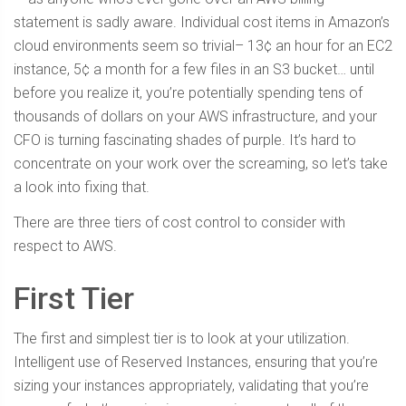
statement is sadly aware. Individual cost items in Amazon’s
cloud environments seem so trivial– 13¢ an hour for an EC2
instance, 5¢ a month for a few files in an S3 bucket… until
before you realize it, you’re potentially spending tens of
thousands of dollars on your AWS infrastructure, and your
CFO is turning fascinating shades of purple. It’s hard to
concentrate on your work over the screaming, so let’s take
a look into fixing that.
There are three tiers of cost control to consider with
respect to AWS.
First Tier
The first and simplest tier is to look at your utilization.
Intelligent use of Reserved Instances, ensuring that you’re
sizing your instances appropriately, validating that you’re