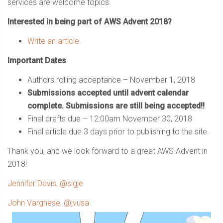
services are welcome topics.
Interested in being part of AWS Advent 2018?
Write an article.
Important Dates
Authors rolling acceptance – November 1, 2018
Submissions accepted until advent calendar
complete. Submissions are still being accepted!!
Final drafts due – 12:00am November 30, 2018
Final article due 3 days prior to publishing to the site.
Thank you, and we look forward to a great AWS Advent in
2018!
Jennifer Davis, @sigje
John Varghese, @jvusa