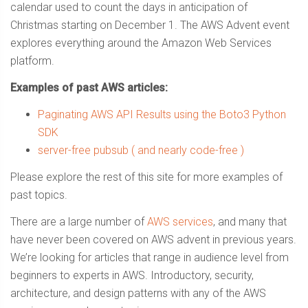
calendar used to count the days in anticipation of
Christmas starting on December 1. The AWS Advent event
explores everything around the Amazon Web Services
platform.
Examples of past AWS articles:
Paginating AWS API Results using the Boto3 Python
SDK
server-free pubsub ( and nearly code-free )
Please explore the rest of this site for more examples of
past topics.
There are a large number of
AWS services
, and many that
have never been covered on AWS advent in previous years.
We’re looking for articles that range in audience level from
beginners to experts in AWS. Introductory, security,
architecture, and design patterns with any of the AWS