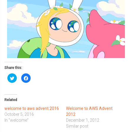
Share this:
Click
Click
to
to
share
share
on
on
Twitter
Facebook
(Opens
(Opens
in
in
Related
new
new
window)
window)
welcome to aws advent 2016
Welcome to AWS Advent
October 5, 2016
2012
In "welcome"
December 1, 2012
Similar post