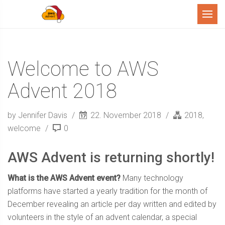
Menu
Welcome to AWS
Advent 2018
by Jennifer Davis
22. November 2018
2018
,
welcome
0
AWS Advent is returning shortly!
What is the AWS Advent event?
Many technology
platforms have started a yearly tradition for the month of
December revealing an article per day written and edited by
volunteers in the style of an advent calendar, a special