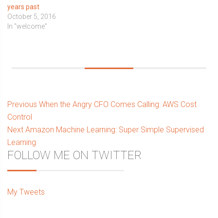
years past
October 5, 2016
In "welcome"
Post
Previous
Previous
When the Angry CFO Comes Calling: AWS Cost
post:
Control
navigation
Next
Next
Amazon Machine Learning: Super Simple Supervised
post:
Learning
Sidebar
FOLLOW ME ON TWITTER
My Tweets